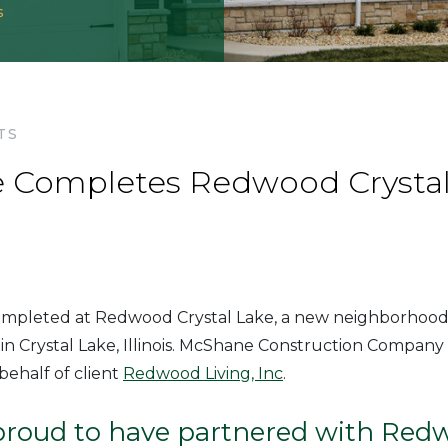
s
TS
Completes Redwood Crystal 
completed at Redwood Crystal Lake, a new neighborhood 
in Crystal Lake, Illinois. McShane Construction Company 
ehalf of client
Redwood Living, Inc
.
proud to have partnered with Red