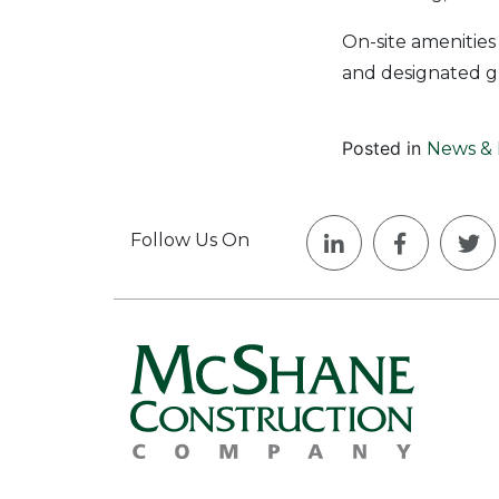
On-site amenities
and designated g
Posted in
News & 
Follow Us On