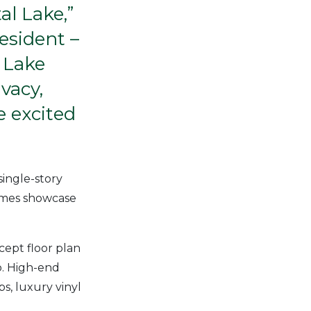
al Lake,”
esident –
 Lake
vacy,
e excited
single-story
homes showcase
ept floor plan
o. High-end
ps, luxury vinyl