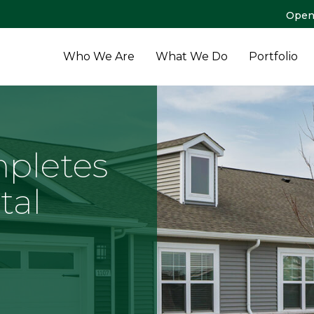
Open
Who We Are
What We Do
Portfolio
pletes
tal