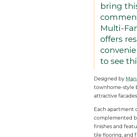
bring thi
commente
Multi-Fa
offers re
convenien
to see th
Designed by
Mann
townhome-style b
attractive facades
Each apartment o
complemented by 
finishes and featu
tile flooring, and