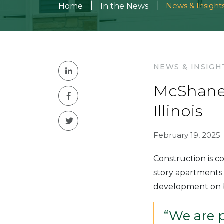
|
|
News & Insight
Home
In the News
NEWS & INSIGH
McShane 
Illinois
February 19, 2025
Construction is 
story apartments 
development on b
“We are 