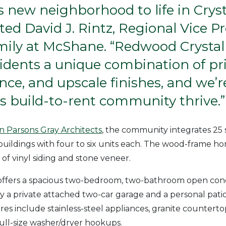
s new neighborhood to life in Cryst
d David J. Rintz, Regional Vice Pr
mily at McShane. “Redwood Crystal
sidents a unique combination of pri
ce, and upscale finishes, and we’r
is build-to-rent community thrive.”
 Parsons Gray Architects
, the community integrates 25 
uildings with four to six units each. The wood-frame 
 of vinyl siding and stone veneer.
ffers a spacious two-bedroom, two-bathroom open conc
a private attached two-car garage and a personal pati
res include stainless-steel appliances, granite counterto
 full-size washer/dryer hookups.