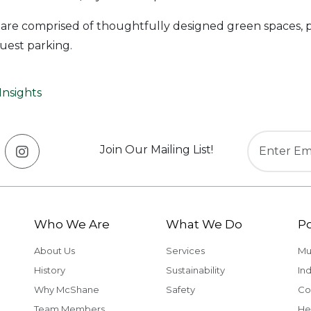
 are comprised of thoughtfully designed green spaces, p
uest parking.
Insights
Join Our Mailing List!
Who We Are
What We Do
Po
About Us
Services
Mu
History
Sustainability
Ind
Why McShane
Safety
Co
Team Members
He