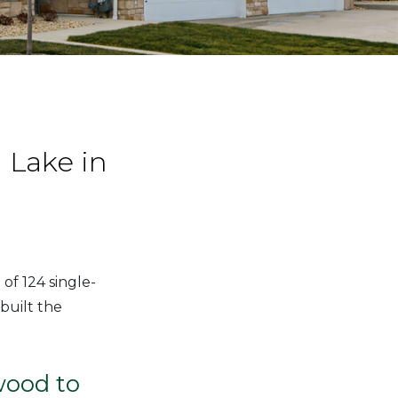
Lake in
of 124 single-
built the
wood to