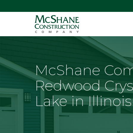
McShane Com
Redwood Crys
Lake in Illinois