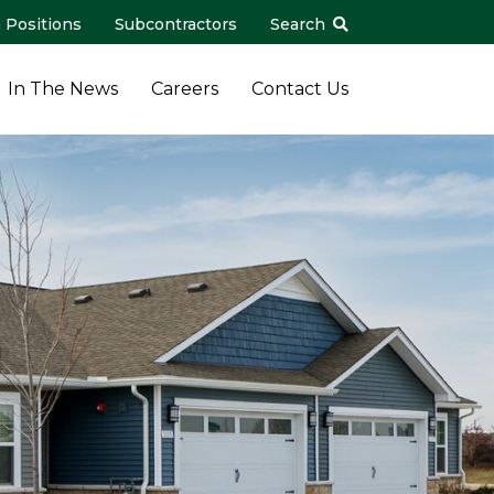
 Positions
Subcontractors
Search
In The News
Careers
Contact Us