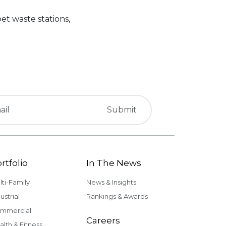
et waste stations,
rtfolio
In The News
lti-Family
News & Insights
ustrial
Rankings & Awards
mmercial
Careers
alth & Fitness