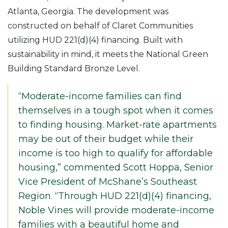
Atlanta, Georgia. The development was
constructed on behalf of Claret Communities
utilizing HUD 221(d)(4) financing. Built with
sustainability in mind, it meets the National Green
Building Standard Bronze Level.
“Moderate-income families can find
themselves in a tough spot when it comes
to finding housing. Market-rate apartments
may be out of their budget while their
income is too high to qualify for affordable
housing,” commented Scott Hoppa, Senior
Vice President of McShane’s Southeast
Region. “Through HUD 221(d)(4) financing,
Noble Vines will provide moderate-income
families with a beautiful home and