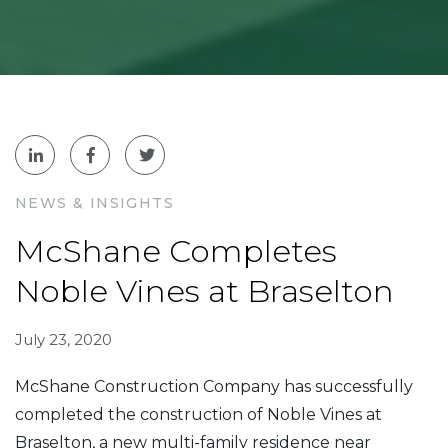
NEWS & INSIGHTS
McShane Completes
Noble Vines at Braselton
July 23, 2020
McShane Construction Company has successfully
completed the construction of Noble Vines at
Braselton, a new multi-family residence near