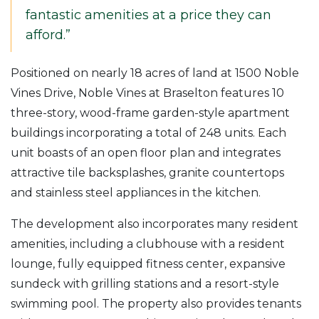
fantastic amenities at a price they can
afford.”
Positioned on nearly 18 acres of land at 1500 Noble
Vines Drive, Noble Vines at Braselton features 10
three-story, wood-frame garden-style apartment
buildings incorporating a total of 248 units. Each
unit boasts of an open floor plan and integrates
attractive tile backsplashes, granite countertops
and stainless steel appliances in the kitchen.
The development also incorporates many resident
amenities, including a clubhouse with a resident
lounge, fully equipped fitness center, expansive
sundeck with grilling stations and a resort-style
swimming pool. The property also provides tenants