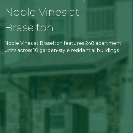
Noble Vines at
Braselton
Noble Vines at Braselton features 248 apartment
units across 10 garden-style residential buildings.