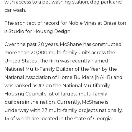
with access to a pet washing station, dog park and
car wash.
The architect of record for Noble Vines at Braselton
is Studio for Housing Design.
Over the past 20 years, McShane has constructed
more than 20,000 multi-family units across the
United States. The firm was recently named
National Multi-Family Builder of the Year by the
National Association of Home Builders (NAHB) and
was ranked as #7 on the National Multifamily
Housing Council’s list of largest multi-family
builders in the nation. Currently, McShane is
underway with 27 multi-family projects nationally,
13 of which are located in the state of Georgia.