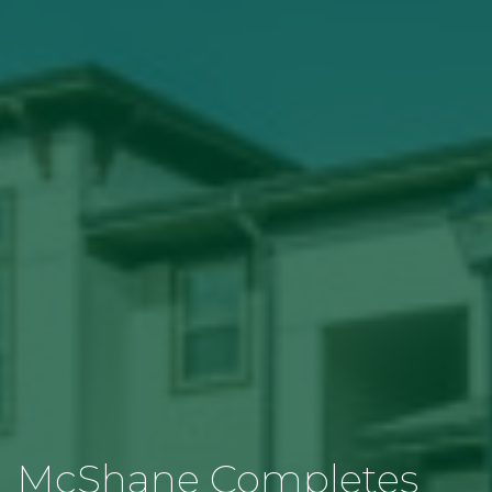
McShane Completes