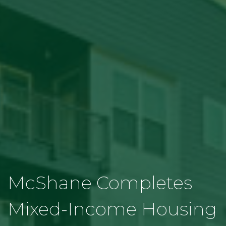
McShane Completes
Mixed-Income Housing