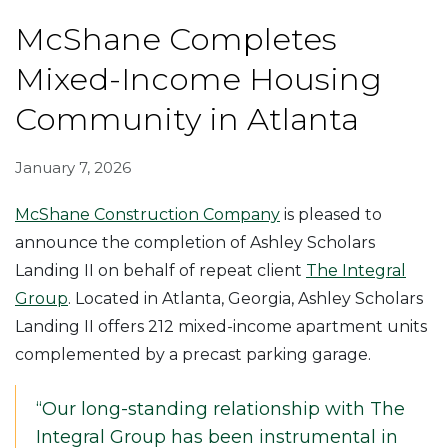
McShane Completes
Mixed-Income Housing
Community in Atlanta
January 7, 2026
McShane Construction Company
is pleased to
announce the completion of Ashley Scholars
Landing II on behalf of repeat client
The Integral
Group
. Located in Atlanta, Georgia, Ashley Scholars
Landing II offers 212 mixed-income apartment units
complemented by a precast parking garage.
“Our long-standing relationship with The
Integral Group has been instrumental in