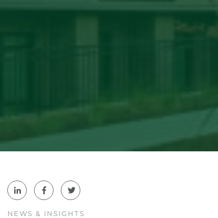
NEWS & INSIGHTS