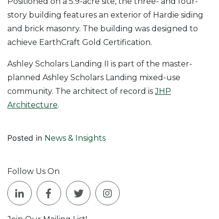
Positioned on a 5.9-acre site, the three- and four-
story building features an exterior of Hardie siding
and brick masonry. The building was designed to
achieve EarthCraft Gold Certification.
Ashley Scholars Landing II is part of the master-
planned Ashley Scholars Landing mixed-use
community. The architect of record is
JHP
Architecture
.
Posted in
News & Insights
Follow Us On