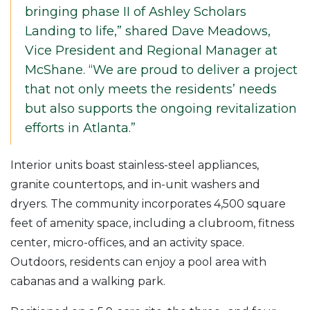
bringing phase II of Ashley Scholars
Landing to life,” shared Dave Meadows,
Vice President and Regional Manager at
McShane. “We are proud to deliver a project
that not only meets the residents’ needs
but also supports the ongoing revitalization
efforts in Atlanta.”
Interior units boast stainless-steel appliances,
granite countertops, and in-unit washers and
dryers. The community incorporates 4,500 square
feet of amenity space, including a clubroom, fitness
center, micro-offices, and an activity space.
Outdoors, residents can enjoy a pool area with
cabanas and a walking park.