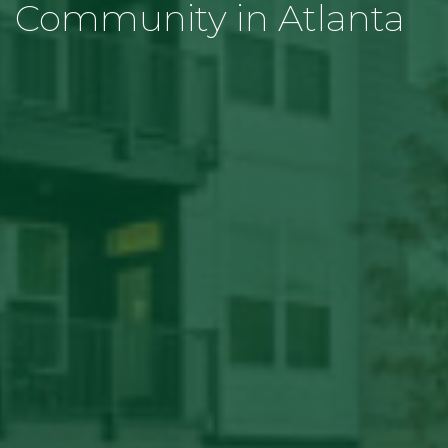
Community in Atlanta