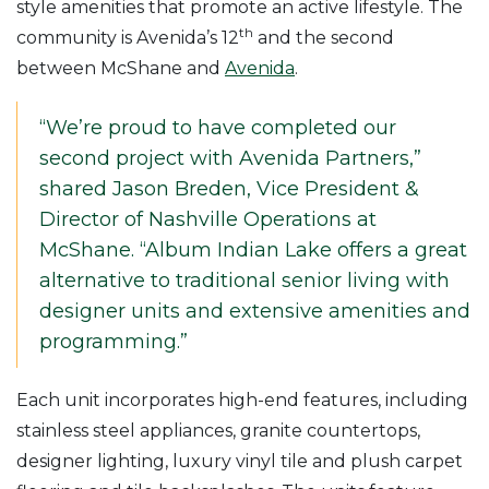
style amenities that promote an active lifestyle. The
th
community is Avenida’s 12
and the second
between McShane and
Avenida
.
“We’re proud to have completed our
second project with Avenida Partners,”
shared Jason Breden, Vice President &
Director of Nashville Operations at
McShane. “Album Indian Lake offers a great
alternative to traditional senior living with
designer units and extensive amenities and
programming.”
Each unit incorporates high-end features, including
stainless steel appliances, granite countertops,
designer lighting, luxury vinyl tile and plush carpet