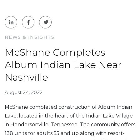
NEWS & INSIGHTS
McShane Completes
Album Indian Lake Near
Nashville
August 24, 2022
McShane completed construction of Album Indian
Lake, located in the heart of the Indian Lake Village
in Hendersonville, Tennessee. The community offers
138 units for adults 55 and up along with resort-