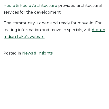
Poole & Poole Architecture
provided architectural
services for the development.
The community is open and ready for move-in. For
leasing information and move-in specials, visit
Album
Indian Lake’s website
.
Posted in
News & Insights
Follow Us On
Join Our Mailing List!