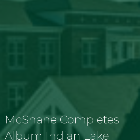
McShane Completes
Album Indian Lake