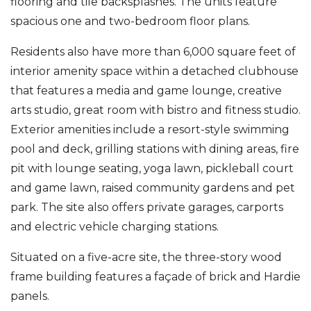
flooring and tile backsplashes. The units feature
spacious one and two-bedroom floor plans.
Residents also have more than 6,000 square feet of
interior amenity space within a detached clubhouse
that features a media and game lounge, creative
arts studio, great room with bistro and fitness studio.
Exterior amenities include a resort-style swimming
pool and deck, grilling stations with dining areas, fire
pit with lounge seating, yoga lawn, pickleball court
and game lawn, raised community gardens and pet
park. The site also offers private garages, carports
and electric vehicle charging stations.
Situated on a five-acre site, the three-story wood
frame building features a façade of brick and Hardie
panels.