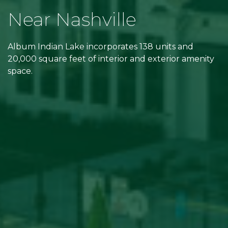
Near Nashville
Album Indian Lake incorporates 138 units and
20,000 square feet of interior and exterior amenity
space.