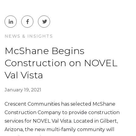
NEWS & INSIGHTS
McShane Begins
Construction on NOVEL
Val Vista
January 19, 2021
Crescent Communities has selected McShane
Construction Company to provide construction
services for NOVEL Val Vista. Located in Gilbert,
Arizona, the new multi-family community will