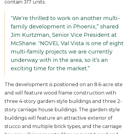
contain 317 units.
“We’re thrilled to work on another multi-
family development in Phoenix,” shared
Jim Kurtzman, Senior Vice President at
McShane. “NOVEL Val Vista is one of eight
multi-family projects we are currently
underway with in the area, so it’s an
exciting time for the market.”
The development is positioned on an 8.6-acre site
and will feature wood frame construction with
three 4-story garden-style buildings and three 2-
story carriage house buildings. The garden-style
buildings will feature an attractive exterior of
stucco and multiple brick types, and the carriage