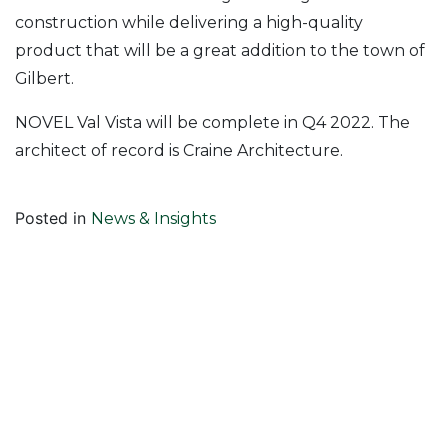
construction while delivering a high-quality
product that will be a great addition to the town of
Gilbert.
NOVEL Val Vista will be complete in Q4 2022. The
architect of record is Craine Architecture.
Posted in
News & Insights
Follow Us On
Join Our Mailing List!