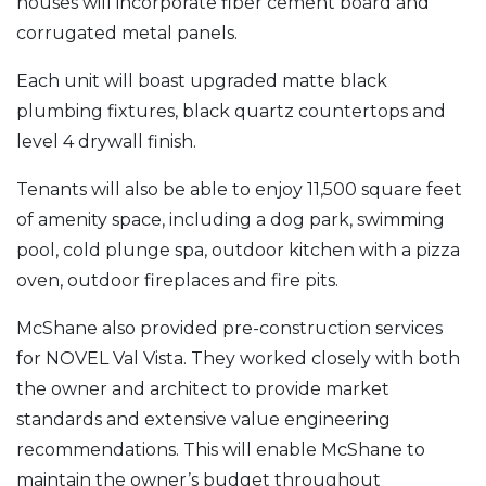
houses will incorporate fiber cement board and
corrugated metal panels.
Each unit will boast upgraded matte black
plumbing fixtures, black quartz countertops and
level 4 drywall finish.
Tenants will also be able to enjoy 11,500 square feet
of amenity space, including a dog park, swimming
pool, cold plunge spa, outdoor kitchen with a pizza
oven, outdoor fireplaces and fire pits.
McShane also provided pre-construction services
for NOVEL Val Vista. They worked closely with both
the owner and architect to provide market
standards and extensive value engineering
recommendations. This will enable McShane to
maintain the owner’s budget throughout