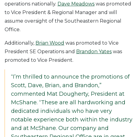
operations nationally.
Dave Meadows
was promoted
to Vice President & Regional Manager and will
assume oversight of the Southeastern Regional
Office.
Additionally,
Brian Wood
was promoted to Vice
President SE Operations and
Brandon Yates
was
promoted to Vice President.
“I’m thrilled to announce the promotions of
Scott, Dave, Brian, and Brandon,”
commented Mat Dougherty, President at
McShane. “These are all hardworking and
dedicated individuals who have very
notable experience both within the industry
and at McShane. Our company and
Southeastern Regional Office are in great