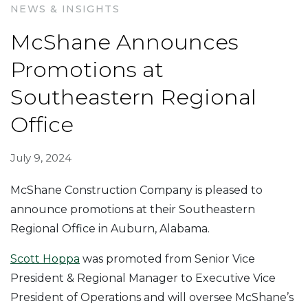
NEWS & INSIGHTS
McShane Announces
Promotions at
Southeastern Regional
Office
July 9, 2024
McShane Construction Company is pleased to
announce promotions at their Southeastern
Regional Office in Auburn, Alabama.
Scott Hoppa
was promoted from Senior Vice
President & Regional Manager to Executive Vice
President of Operations and will oversee McShane’s