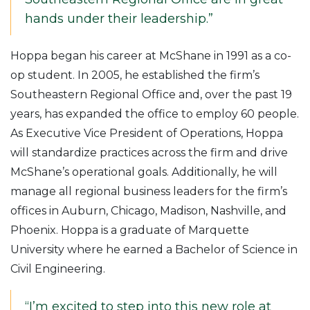
hands under their leadership.”
Hoppa began his career at McShane in 1991 as a co-
op student. In 2005, he established the firm’s
Southeastern Regional Office and, over the past 19
years, has expanded the office to employ 60 people.
As Executive Vice President of Operations, Hoppa
will standardize practices across the firm and drive
McShane’s operational goals. Additionally, he will
manage all regional business leaders for the firm’s
offices in Auburn, Chicago, Madison, Nashville, and
Phoenix. Hoppa is a graduate of Marquette
University where he earned a Bachelor of Science in
Civil Engineering.
“I’m excited to step into this new role at