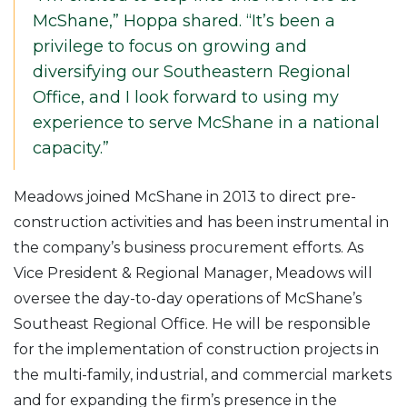
McShane,” Hoppa shared. “It’s been a
privilege to focus on growing and
diversifying our Southeastern Regional
Office, and I look forward to using my
experience to serve McShane in a national
capacity.”
Meadows joined McShane in 2013 to direct pre-
construction activities and has been instrumental in
the company’s business procurement efforts. As
Vice President & Regional Manager, Meadows will
oversee the day-to-day operations of McShane’s
Southeast Regional Office. He will be responsible
for the implementation of construction projects in
the multi-family, industrial, and commercial markets
and for expanding the firm’s presence in the