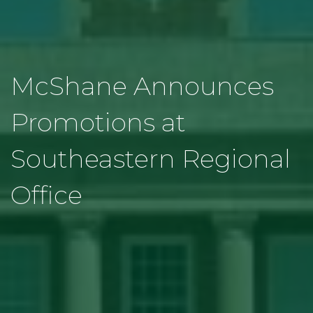
McShane Announces
Promotions at
Southeastern Regional
Office