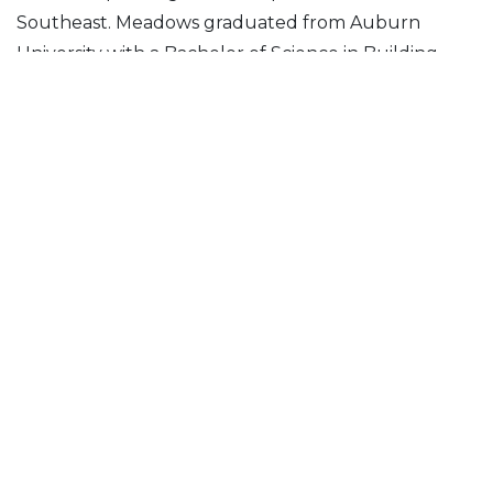
Southeast. Meadows graduated from Auburn
University with a Bachelor of Science in Building
Science.
“It’s an honor to be entrusted with the
leadership of our team in the Southeast,”
Meadows stated. “Scott has set an
incredible example, and I look forward to
continuing the momentum that he has
built.”
Posted in
News & Insights
Follow Us On