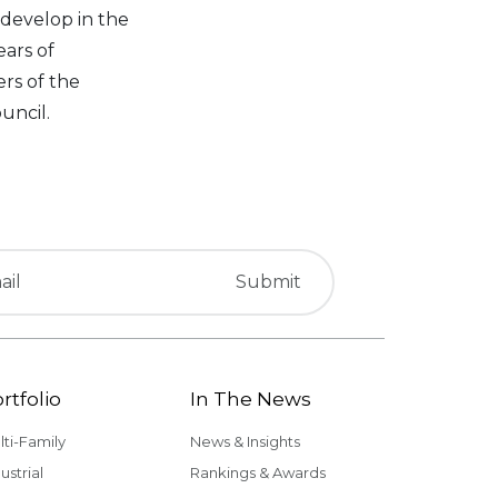
 develop in the
ars of
rs of the
uncil.
rtfolio
In The News
lti-Family
News & Insights
ustrial
Rankings & Awards