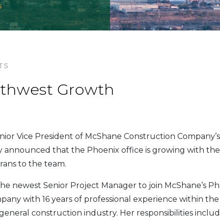
s
TS
thwest Growth
nior Vice President of McShane Construction Company’
ly announced that the Phoenix office is growing with the
rans to the team.
the newest Senior Project Manager to join McShane’s Pho
any with 16 years of professional experience within th
general construction industry. Her responsibilities incl