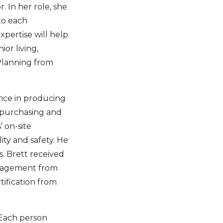
 In her role, she
to each
xpertise will help
or living,
Planning from
nce in producing
, purchasing and
’ on-site
ty and safety. He
s. Brett received
anagement from
tification from
 Each person