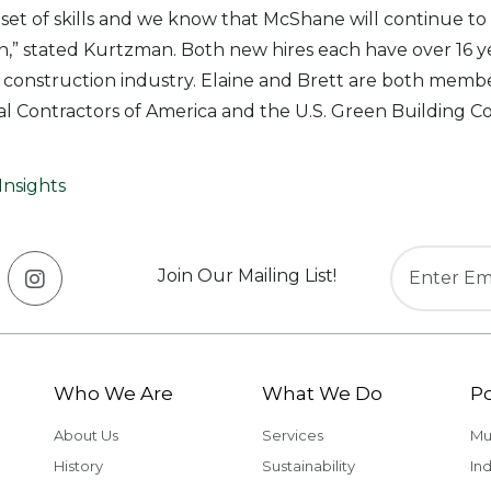
t set of skills and we know that McShane will continue to
” stated Kurtzman. Both new hires each have over 16 ye
 construction industry. Elaine and Brett are both membe
l Contractors of America and the U.S. Green Building Co
Insights
Join Our Mailing List!
Who We Are
What We Do
Po
About Us
Services
Mu
History
Sustainability
Ind