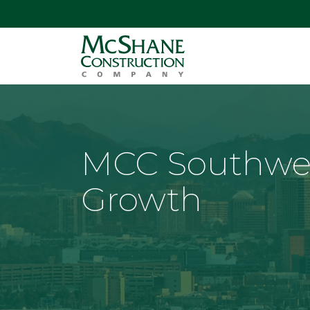
MCC Southwe
Growth