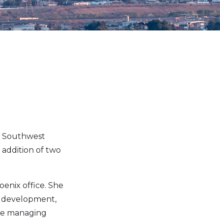
s Southwest
 addition of two
enix office. She
e development,
ude managing