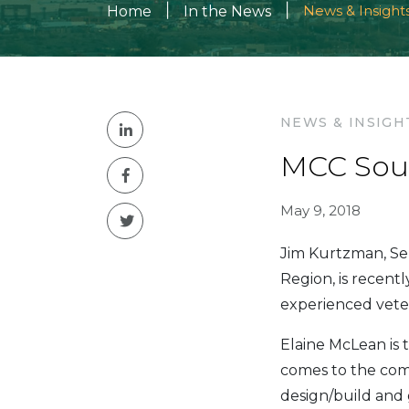
|
|
News & Insight
Home
In the News
NEWS & INSIGH
MCC Sou
May 9, 2018
Jim Kurtzman, Se
Region, is recent
experienced vete
Elaine McLean is 
comes to the comp
design/build and 