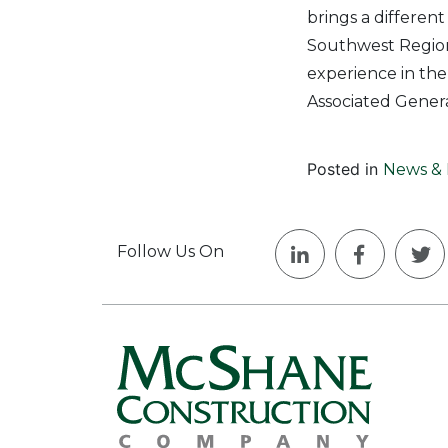
brings a differen
Southwest Region,
experience in the
Associated Genera
Posted in
News & 
Follow Us On