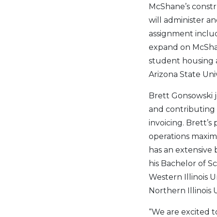
McShane’s constru
will administer a
assignment includ
expand on McShane
student housing 
Arizona State Univ
Brett Gonsowski 
and contributing 
invoicing. Brett’
operations maximi
has an extensive 
his Bachelor of 
Western Illinois 
Northern Illinois U
“We are excited t