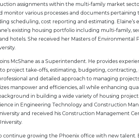
ction assignments within the multi-family market sector.
nd monitor various processes and documents pertaining 
ing scheduling, cost reporting and estimating. Elaine’s e
’s existing housing portfolio including multi-family, seni
and hotels. She received her Masters of Environmental 
ersity.
joins McShane as a Superintendent. He provides experie
to project take-offs, estimating, budgeting, contracting
s professional and detailed approach to managing projects
zes manpower and efficiencies, all while enhancing quali
background in building a wide variety of housing project
Science in Engineering Technology and Construction M
University and received his Construction Management Cer
niversity.
o continue growing the Phoenix office with new talent.