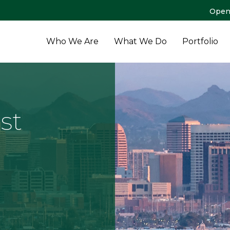
Open
Who We Are
What We Do
Portfolio
st