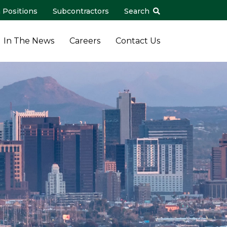
 Positions
Subcontractors
Search
In The News
Careers
Contact Us