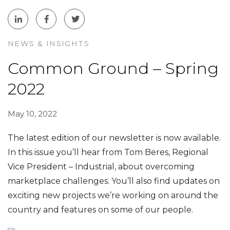
NEWS & INSIGHTS
Common Ground – Spring
2022
May 10, 2022
The latest edition of our newsletter is now available.
In this issue you’ll hear from Tom Beres, Regional
Vice President – Industrial, about overcoming
marketplace challenges. You’ll also find updates on
exciting new projects we’re working on around the
country and features on some of our people.