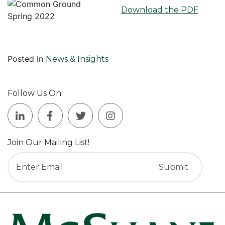
Download the PDF
Posted in
News & Insights
Follow Us On
Join Our Mailing List!