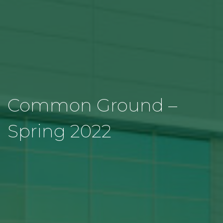
Common Ground –
Spring 2022