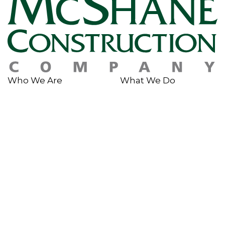
Who We Are
What We Do
About Us
Services
History
Sustainability
Why McShane
Safety
Team Members
Giving Back
Portfolio
In The News
Multi-Family
News & Insights
Industrial
Rankings & Awards
Commercial