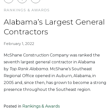
RANKINGS & AWARDS
Alabama’s Largest General
Contractors
February 1, 2022
McShane Construction Company was ranked the
seventh largest general contractor in Alabama
by
Top Rank Alabama.
McShane’s Southeast
Regional Office opened in Auburn, Alabama, in
2005 and, since then, has grown to become a strong
presence throughout the Southeast region.
Posted in
Rankings & Awards