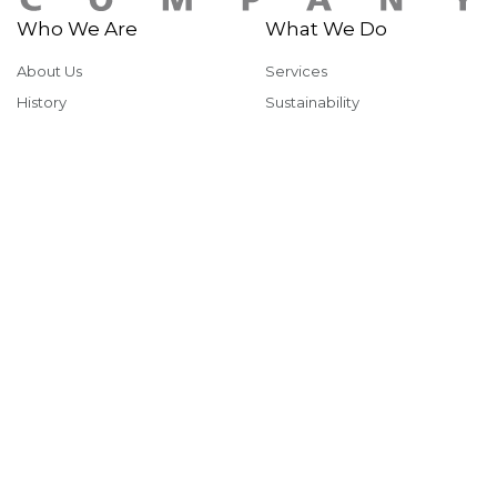
Who We Are
What We Do
About Us
Services
History
Sustainability
Why McShane
Safety
Team Members
Giving Back
Portfolio
In The News
Multi-Family
News & Insights
Industrial
Rankings & Awards
Commercial
Careers
Health & Fitness
Institutional