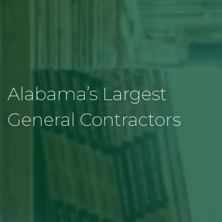
Alabama’s Largest
General Contractors