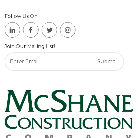
Follow Us On
Join Our Mailing List!