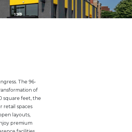
ngress. The 96-
ransformation of
 square feet, the
r retail spaces
open layouts,
 enjoy premium
ence facilities,