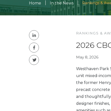
|
|
Rankings & Aw
Home
In the News
RANKINGS & A
2026 CBC
May 8, 2026
Westhaven Park S
unit mixed-income
the former Henry
precast concrete 
and thoughtfully
designer finishes
amenities such as 