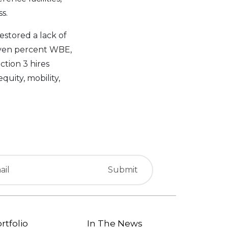
s.
estored a lack of
even percent WBE,
ction 3 hires
uity, mobility,
rtfolio
In The News