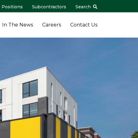
 Positions
Subcontractors
Search
In The News
Careers
Contact Us