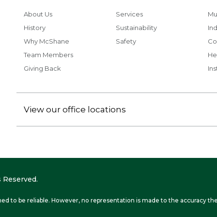
About Us
Services
Mu
History
Sustainability
Ind
Why McShane
Safety
Co
Team Members
He
Giving Back
Ins
View our office locations
 Reserved.
ed to be reliable. However, no representation is made to the accuracy the