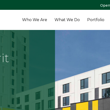
Open
Who We Are
What We Do
Portfolio
it