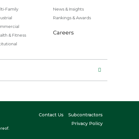
lti-Family
News & Insights
ustrial
Rankings & Awards
mmercial
Careers
alth & Fitness
titutional
Contact Us
Subcontractors
Privacy Policy
reof.