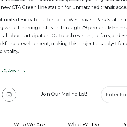
e new CTA Green Line station for unmatched transit acces
f units designated affordable, Westhaven Park Station r
ng while fostering inclusion through 29 percent MBE, s
al labor participation. Outreach events, job fairs, and Se
force development, making this project a catalyst for eq
vitality.
s & Awards
Join Our Mailing List!
Who We Are
What We Do
Po