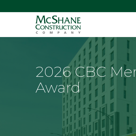
2026 CBC Mer
Award