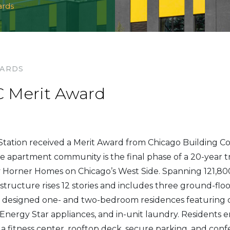
ards
WARDS
 Merit Award
tation received a Merit Award from Chicago Building Co
 apartment community is the final phase of a 20-year t
 Horner Homes on Chicago’s West Side. Spanning 121,800
structure rises 12 stories and includes three ground-floo
 designed one- and two-bedroom residences featuring 
, Energy Star appliances, and in-unit laundry. Residents
a fitness center, rooftop deck, secure parking, and confer