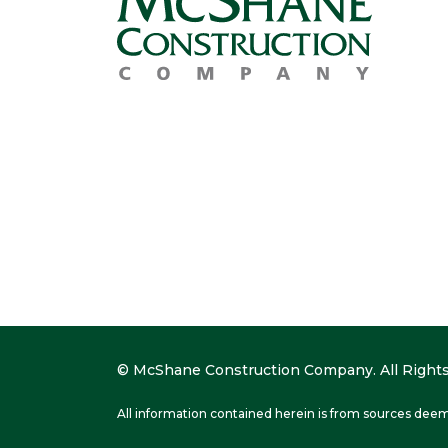
© McShane Construction Company. All Rights
All information contained herein is from sources deem