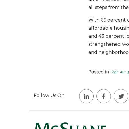
all steps from th
With 66 percent o
affordable housi
and 43 percent loc
strengthened work
and neighborhood 
Posted in
Ranking
Follow Us On