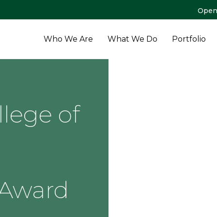
Open
Who We Are
What We Do
Portfolio
lege of
 Award