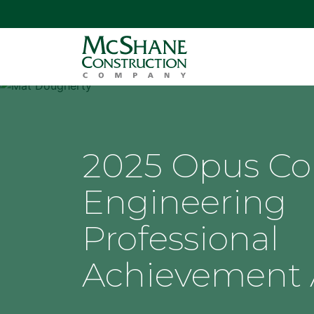
2025 Opus Col
Engineering
Professional
Achievement