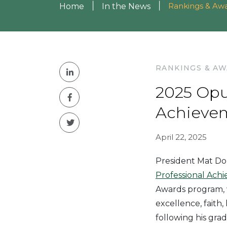
|
|
Rankings & Aw
Home
In the News
RANKINGS & A
2025 Opu
Achieve
April 22, 2025
President Mat Do
Professional Ach
Awards program, 
excellence, faith
following his gra