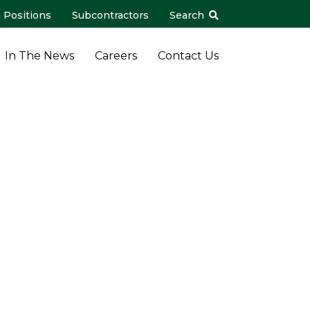
 Positions
Subcontractors
Search
In The News
Careers
Contact Us