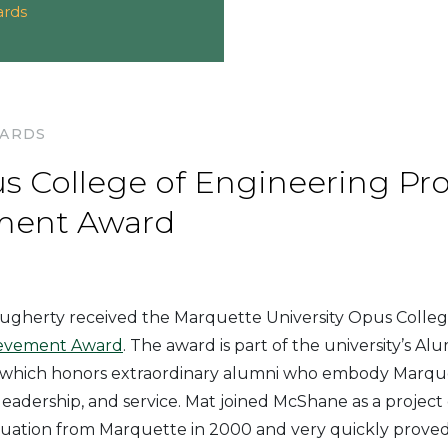
ards
WARDS
s College of Engineering Pro
ment Award
ugherty received the Marquette University Opus Colleg
ievement Award
. The award is part of the university’s Al
which honors extraordinary alumni who embody Marquet
, leadership, and service. Mat joined McShane as a projec
duation from Marquette in 2000 and very quickly proved