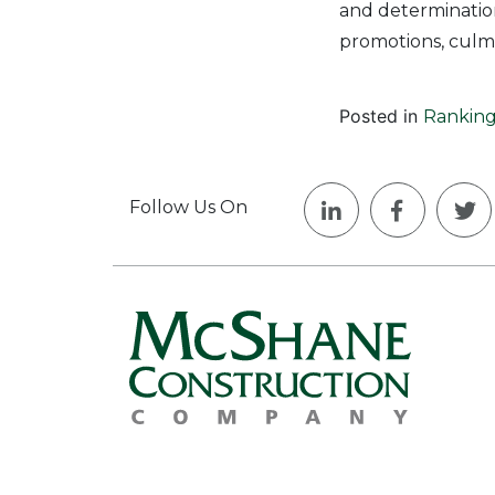
and determination
promotions, culmi
Posted in
Ranking
Follow Us On