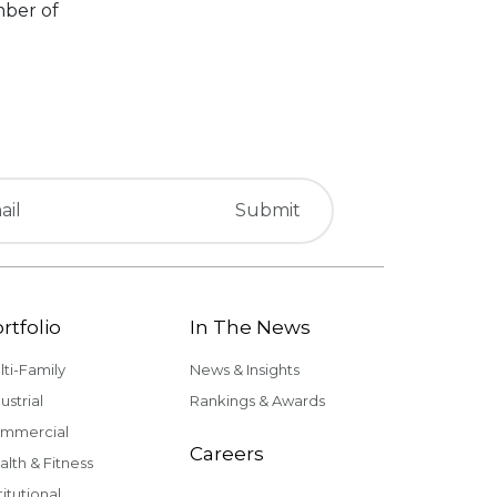
mber of
rtfolio
In The News
lti-Family
News & Insights
ustrial
Rankings & Awards
mmercial
Careers
alth & Fitness
titutional