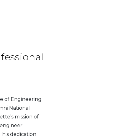
fessional
e of Engineering
umni National
te’s mission of
t engineer
 his dedication