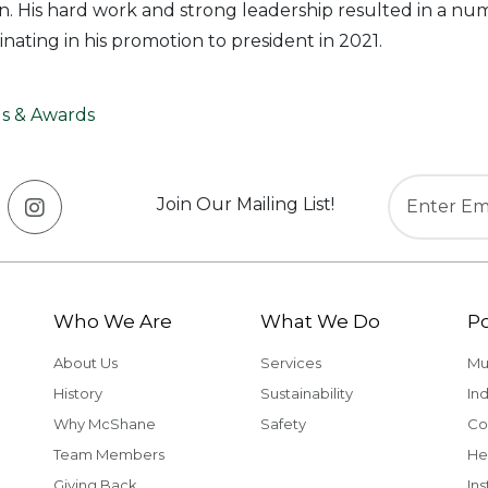
. His hard work and strong leadership resulted in a nu
nating in his promotion to president in 2021.
s & Awards
Join Our Mailing List!
Who We Are
What We Do
Po
About Us
Services
Mu
History
Sustainability
Ind
Why McShane
Safety
Co
Team Members
He
Giving Back
Ins