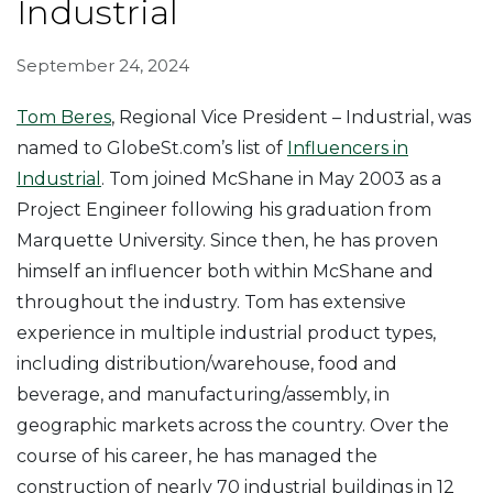
Industrial
September 24, 2024
Tom Beres
, Regional Vice President – Industrial, was
named to GlobeSt.com’s list of
Influencers in
Industrial
. Tom joined McShane in May 2003 as a
Project Engineer following his graduation from
Marquette University. Since then, he has proven
himself an influencer both within McShane and
throughout the industry. Tom has extensive
experience in multiple industrial product types,
including distribution/warehouse, food and
beverage, and manufacturing/assembly, in
geographic markets across the country. Over the
course of his career, he has managed the
construction of nearly 70 industrial buildings in 12