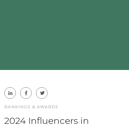
RANKINGS & AWARDS
2024 Influencers in