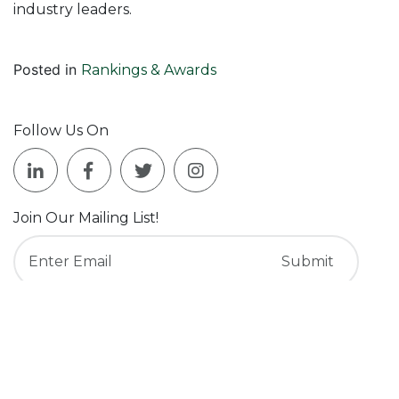
industry leaders.
Posted in
Rankings & Awards
Follow Us On
Join Our Mailing List!