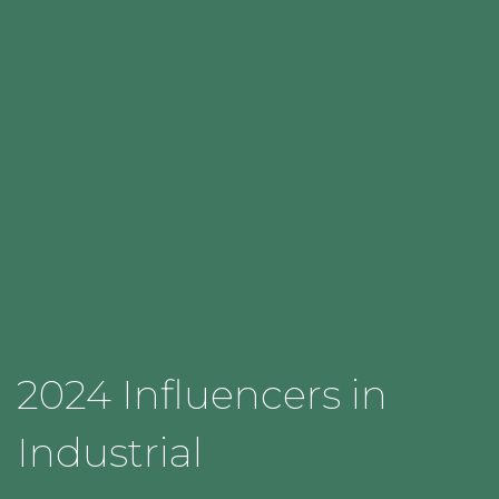
2024 Influencers in
Industrial