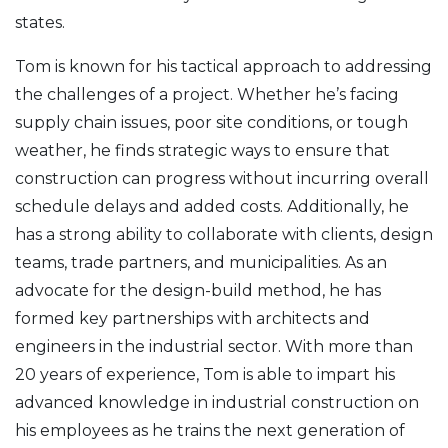
states.
Tom is known for his tactical approach to addressing
the challenges of a project. Whether he’s facing
supply chain issues, poor site conditions, or tough
weather, he finds strategic ways to ensure that
construction can progress without incurring overall
schedule delays and added costs. Additionally, he
has a strong ability to collaborate with clients, design
teams, trade partners, and municipalities. As an
advocate for the design-build method, he has
formed key partnerships with architects and
engineers in the industrial sector. With more than
20 years of experience, Tom is able to impart his
advanced knowledge in industrial construction on
his employees as he trains the next generation of