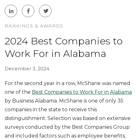
RANKINGS & AWARDS
2024 Best Companies to
Work For in Alabama
December 3, 2024
For the second year in a row, McShane was named
one of the
Best Companies to Work For in Alabama
by Business Alabama. McShane is one of only 35
companies in the state to receive this
distinguishment. Selection was based on extensive
surveys conducted by the Best Companies Group
and included factors such as employee benefits,