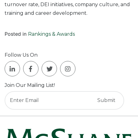
turnover rate, DEI initiatives, company culture, and
training and career development.
Posted in
Rankings & Awards
Follow Us On
Join Our Mailing List!