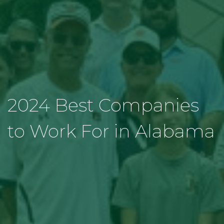
2024 Best Companies
to Work For in Alabama