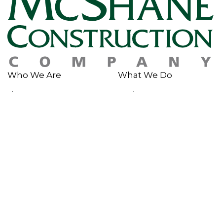
Who We Are
What We Do
About Us
Services
History
Sustainability
Why McShane
Safety
Team Members
Giving Back
Portfolio
In The News
Multi-Family
News & Insights
Industrial
Rankings & Awards
Commercial