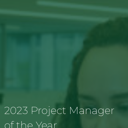
2023 Project Manager
of the Year