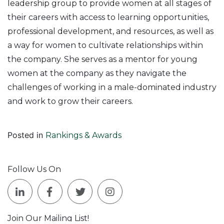
leadership group to provide women at all stages of
their careers with access to learning opportunities,
professional development, and resources, as well as
a way for women to cultivate relationships within
the company. She serves as a mentor for young
women at the company as they navigate the
challenges of working in a male-dominated industry
and work to grow their careers.
Posted in
Rankings & Awards
Follow Us On
Join Our Mailing List!