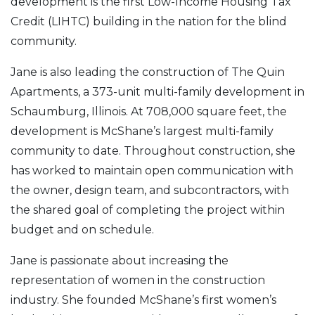
development is the first Low-Income Housing Tax
Credit (LIHTC) building in the nation for the blind
community.
Jane is also leading the construction of The Quin
Apartments, a 373-unit multi-family development in
Schaumburg, Illinois. At 708,000 square feet, the
development is McShane’s largest multi-family
community to date. Throughout construction, she
has worked to maintain open communication with
the owner, design team, and subcontractors, with
the shared goal of completing the project within
budget and on schedule.
Jane is passionate about increasing the
representation of women in the construction
industry. She founded McShane’s first women’s