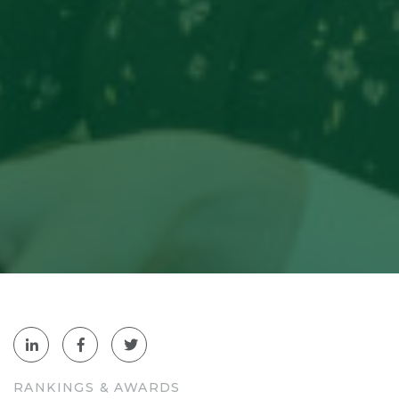
RANKINGS & AWARDS