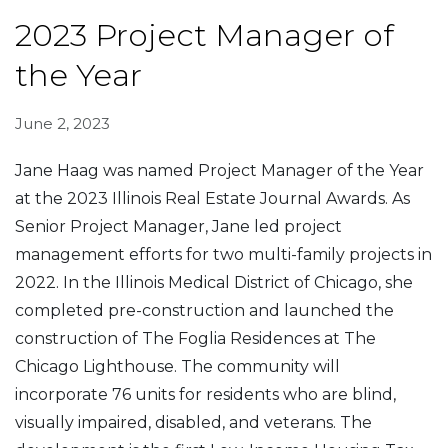
2023 Project Manager of
the Year
June 2, 2023
Jane Haag was named Project Manager of the Year
at the 2023 Illinois Real Estate Journal Awards. As
Senior Project Manager, Jane led project
management efforts for two multi-family projects in
2022. In the Illinois Medical District of Chicago, she
completed pre-construction and launched the
construction of The Foglia Residences at The
Chicago Lighthouse. The community will
incorporate 76 units for residents who are blind,
visually impaired, disabled, and veterans. The