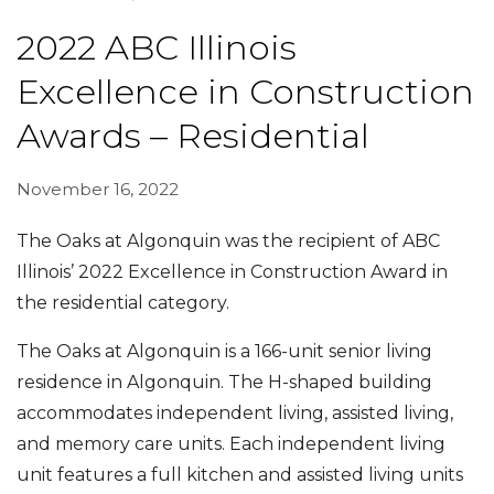
2022 ABC Illinois
Excellence in Construction
Awards – Residential
November 16, 2022
The Oaks at Algonquin was the recipient of ABC
Illinois’ 2022 Excellence in Construction Award in
the residential category.
The Oaks at Algonquin is a 166-unit senior living
residence in Algonquin. The H-shaped building
accommodates independent living, assisted living,
and memory care units. Each independent living
unit features a full kitchen and assisted living units