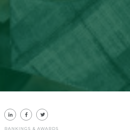
RANKINGS & AWARDS