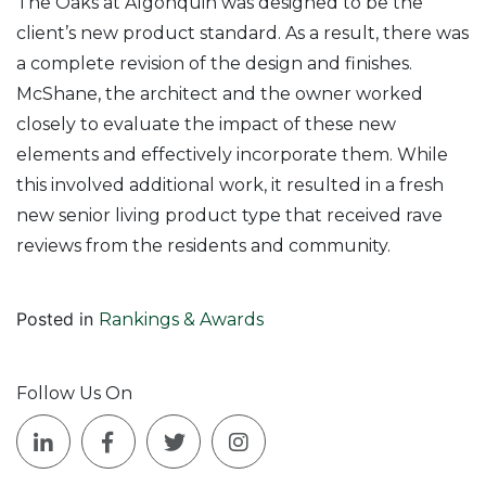
The Oaks at Algonquin was designed to be the
client’s new product standard. As a result, there was
a complete revision of the design and finishes.
McShane, the architect and the owner worked
closely to evaluate the impact of these new
elements and effectively incorporate them. While
this involved additional work, it resulted in a fresh
new senior living product type that received rave
reviews from the residents and community.
Posted in
Rankings & Awards
Follow Us On