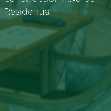
Residential