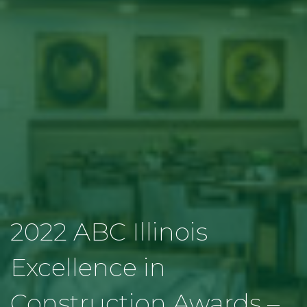
2022 ABC Illinois
Excellence in
Construction Awards –