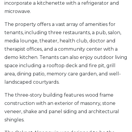
incorporate a kitchenette with a refrigerator and
microwave.
The property offers a vast array of amenities for
tenants, including three restaurants, a pub, salon,
media lounge, theater, health club, doctor and
therapist offices, and a community center with a
demo kitchen. Tenants can also enjoy outdoor living
space including a rooftop deck and fire pit, grill
area, dining patio, memory care garden, and well-
landscaped courtyards.
The three-story building features wood frame
construction with an exterior of masonry, stone
veneer, shake and panel siding and architectural
shingles.