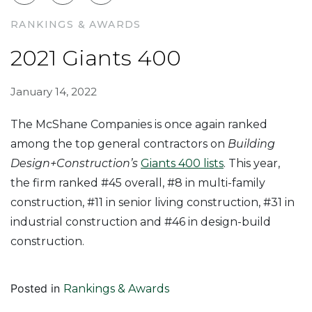
RANKINGS & AWARDS
2021 Giants 400
January 14, 2022
The McShane Companies is once again ranked
among the top general contractors on
Building
Design+Construction’s
Giants 400 lists
. This year,
the firm ranked #45 overall, #8 in multi-family
construction, #11 in senior living construction, #31 in
industrial construction and #46 in design-build
construction.
Posted in
Rankings & Awards