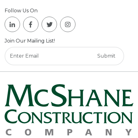
Follow Us On
Join Our Mailing List!