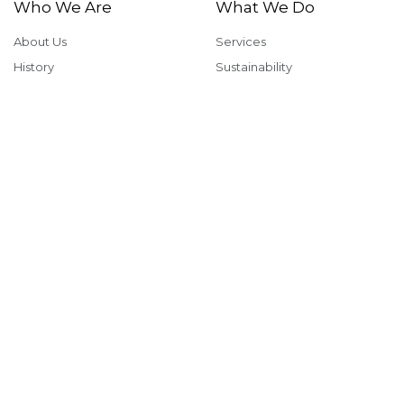
Who We Are
What We Do
About Us
Services
History
Sustainability
Why McShane
Safety
Team Members
Giving Back
Portfolio
In The News
Multi-Family
News & Insights
Industrial
Rankings & Awards
Commercial
Careers
Health & Fitness
Institutional
View our office locations