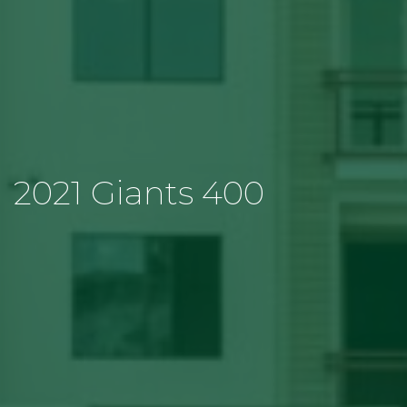
2021 Giants 400