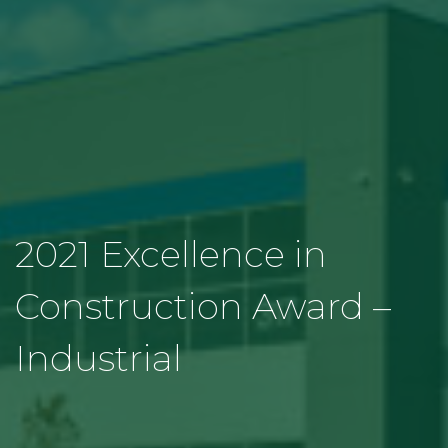
2021 Excellence in
Construction Award –
Industrial