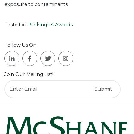
exposure to contaminants.
Posted in
Rankings & Awards
Follow Us On
Join Our Mailing List!