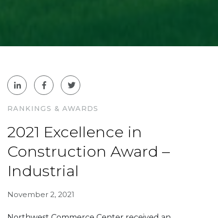
RANKINGS & AWARDS
2021 Excellence in
Construction Award –
Industrial
November 2, 2021
Northwest Commerce Center received an