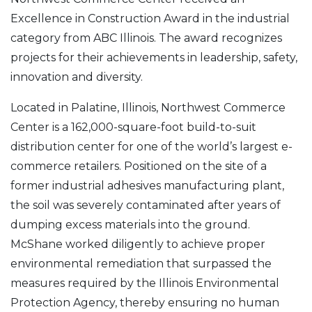
Excellence in Construction Award in the industrial
category from ABC Illinois. The award recognizes
projects for their achievements in leadership, safety,
innovation and diversity.
Located in Palatine, Illinois, Northwest Commerce
Center is a 162,000-square-foot build-to-suit
distribution center for one of the world’s largest e-
commerce retailers. Positioned on the site of a
former industrial adhesives manufacturing plant,
the soil was severely contaminated after years of
dumping excess materials into the ground.
McShane worked diligently to achieve proper
environmental remediation that surpassed the
measures required by the Illinois Environmental
Protection Agency, thereby ensuring no human