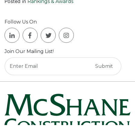
Posted in
Rankings & Awards
Follow Us On
Join Our Mailing List!