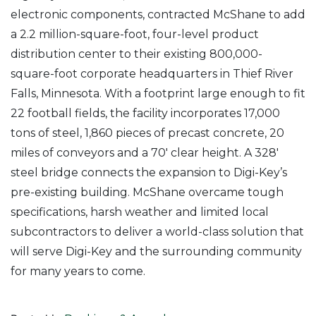
electronic components, contracted McShane to add
a 2.2 million-square-foot, four-level product
distribution center to their existing 800,000-
square-foot corporate headquarters in Thief River
Falls, Minnesota. With a footprint large enough to fit
22 football fields, the facility incorporates 17,000
tons of steel, 1,860 pieces of precast concrete, 20
miles of conveyors and a 70′ clear height. A 328′
steel bridge connects the expansion to Digi-Key’s
pre-existing building. McShane overcame tough
specifications, harsh weather and limited local
subcontractors to deliver a world-class solution that
will serve Digi-Key and the surrounding community
for many years to come.