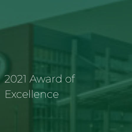
2021 Award of
Excellence