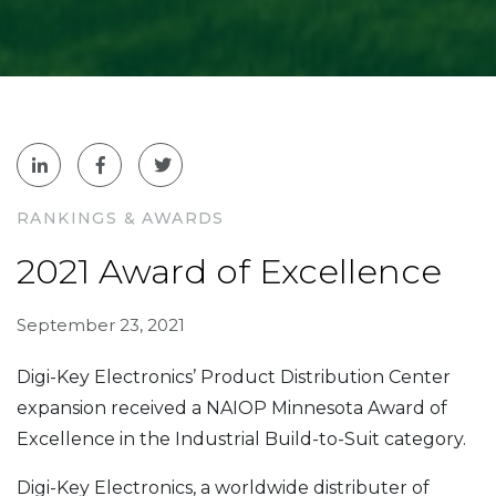
RANKINGS & AWARDS
2021 Award of Excellence
September 23, 2021
Digi-Key Electronics’ Product Distribution Center
expansion received a NAIOP Minnesota Award of
Excellence in the Industrial Build-to-Suit category.
Digi-Key Electronics, a worldwide distributer of