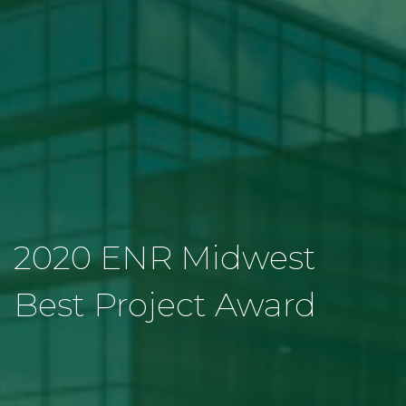
2020 ENR Midwest
Best Project Award