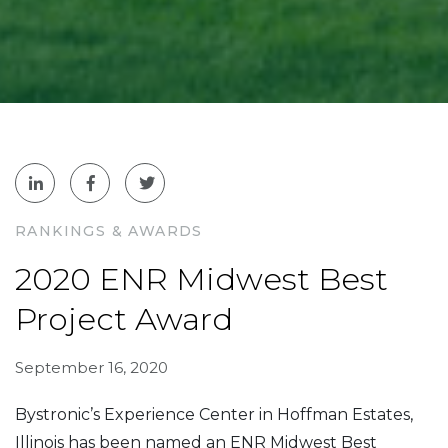
RANKINGS & AWARDS
2020 ENR Midwest Best
Project Award
September 16, 2020
Bystronic’s Experience Center in Hoffman Estates,
Illinois has been named an ENR Midwest Best