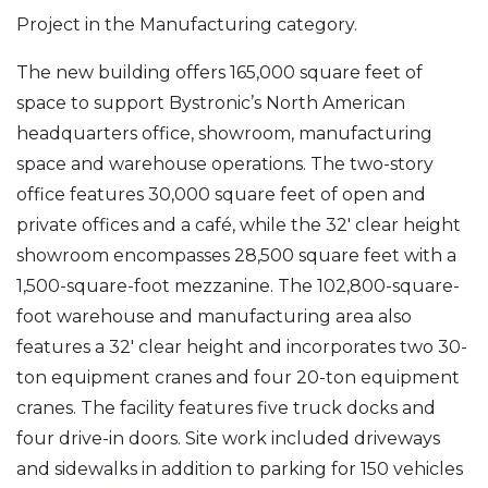
Project in the Manufacturing category.
The new building offers 165,000 square feet of
space to support Bystronic’s North American
headquarters office, showroom, manufacturing
space and warehouse operations. The two-story
office features 30,000 square feet of open and
private offices and a café, while the 32′ clear height
showroom encompasses 28,500 square feet with a
1,500-square-foot mezzanine. The 102,800-square-
foot warehouse and manufacturing area also
features a 32′ clear height and incorporates two 30-
ton equipment cranes and four 20-ton equipment
cranes. The facility features five truck docks and
four drive-in doors. Site work included driveways
and sidewalks in addition to parking for 150 vehicles