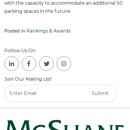
with the capacity to accommodate an additional 50
parking spaces in the future.
Posted in
Rankings & Awards
Follow Us On
Join Our Mailing List!